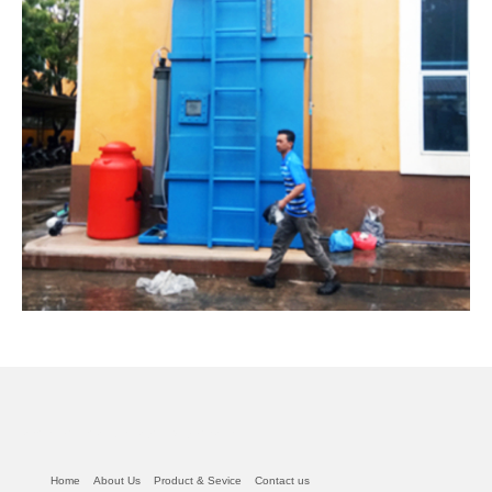
read this article from Mother less
Home
About Us
Product & Sevice
Contact us