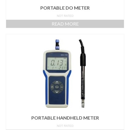
PORTABLE DO METER
NOT RATED
READ MORE
PORTABLE HANDHELD METER
NOT RATED