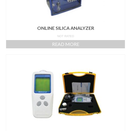
ONLINE SILICA ANALYZER
NOT RATED
READ MORE