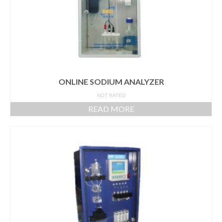
ONLINE SODIUM ANALYZER
NOT RATED
READ MORE