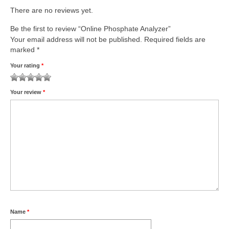
There are no reviews yet.
Be the first to review “Online Phosphate Analyzer”
Your email address will not be published.
Required fields are
marked
*
Your rating
*
1
2
3
4
5
Your review
*
Name
*