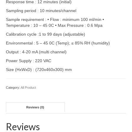
Response time : 12 minutes (initial)
Sampling period : 10 minutes/channel
Sample requirement : • Flow : minimum 100 ml/min •
Temperature : 10 – 45 0C • Max Pressure : 0.6 Mpa
Calibration cycle :1 to 99 days (adjustable)
Environmental : 5 – 45 0C (Temp); ≤ 85% RH (humidity)
Output : 4-20 mA (multi channel)
Power Supply : 220 VAC
Size (HxWxD) : (720x460x300) mm
Category:
All Product
Reviews (0)
Reviews