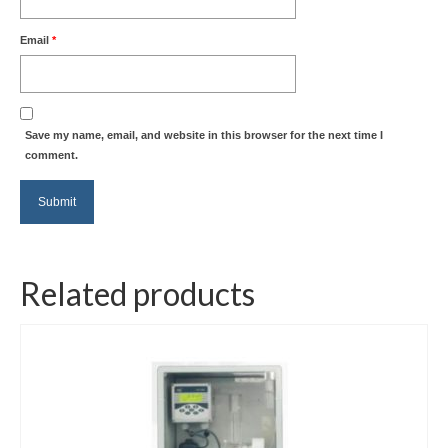
Email
*
Save my name, email, and website in this browser for the next time I
comment.
Related products