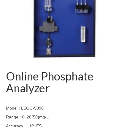
Online Phosphate
Analyzer
Model : LSGG-5090
Range : 0~20(50)mg/L
Accuracy : ±1% FS