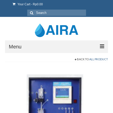
Your Cart
-
Rp
0.00
Search
for:
Menu
BACK TO
ALL PRODUCT
Home
About Us
Product & Sevice
Contact us